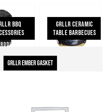
RLLR BBQ
GRLLR Ceramic
cessories
Table Barbecues
GRLLR Ember Gasket