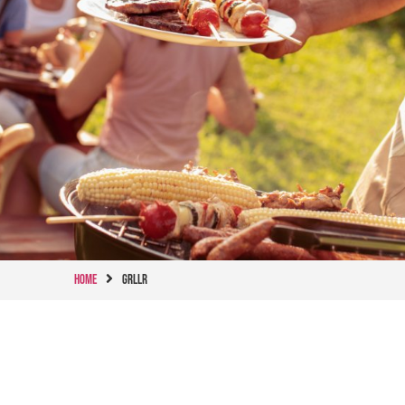
Home
GRLLR