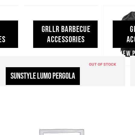
ad our love
GRLLR Barbecue
G
ends around
es
Accessories
Ac
lifestyle.
OUT OF STOCK
Sunstyle Lumo Pergola