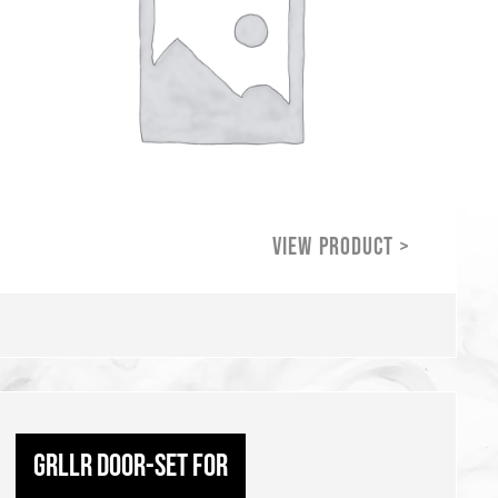
GRLLR Door-set for