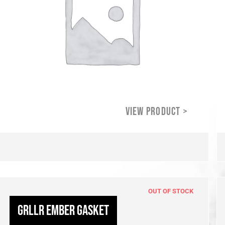
OUT OF STOCK
GRLLR Ember Gasket