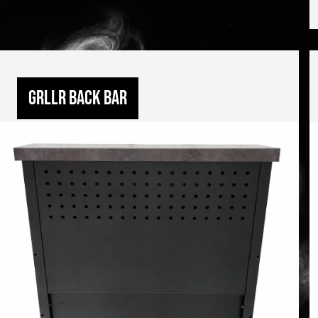
GRLLR Back bar