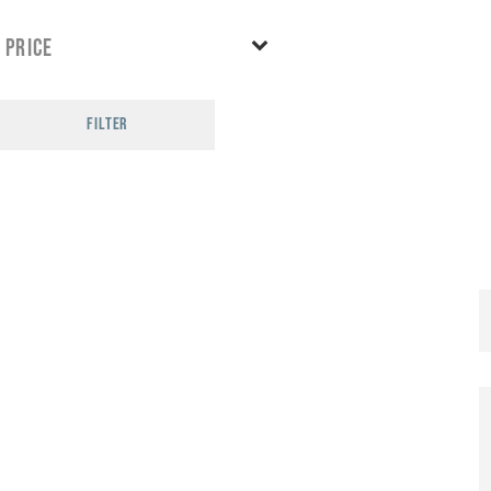
Price
FILTER