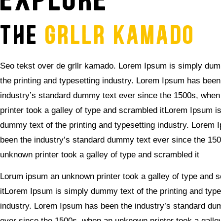
explore
THE
GRLLR KAMADO
Seo tekst over de grllr kamado. Lorem Ipsum is simply dum
the printing and typesetting industry. Lorem Ipsum has been
industry’s standard dummy text ever since the 1500s, whe
printer took a galley of type and scrambled itLorem Ipsum i
dummy text of the printing and typesetting industry. Lorem
been the industry’s standard dummy text ever since the 15
unknown printer took a galley of type and scrambled it
Lorum ipsum an unknown printer took a galley of type and 
itLorem Ipsum is simply dummy text of the printing and type
industry. Lorem Ipsum has been the industry’s standard du
ever since the 1500s, when an unknown printer took a galle