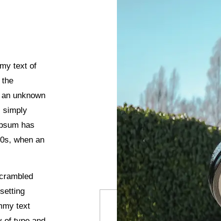
my text of
 the
n an unknown
s simply
 Ipsum has
00s, when an
scrambled
setting
mmy text
y of type and