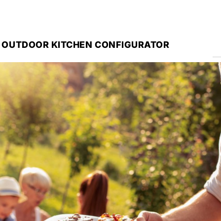
 OUTDOOR KITCHEN CONFIGURATOR