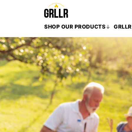
SHOP OUR PRODUCTS
GRLLR