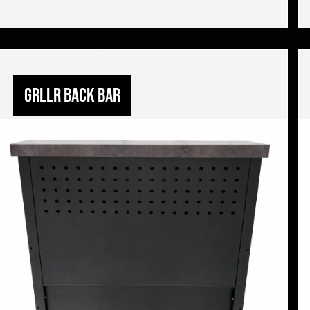
GRLLR back bar