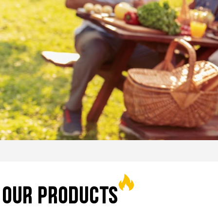
EXPLORE
OUR PRODUCTS