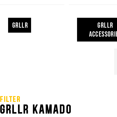
GRLLR KAMADO.
GRLLR is here for you, the griller. We want to spre
GRLLR
GRLLR
for BBQing and help YOU create memories with fri
Accessori
the fire. Our product range perfectly fits the GRLLR 