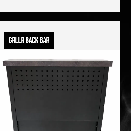
GRLLR Back Bar