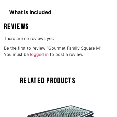
What is included
Reviews
There are no reviews yet.
Be the first to review “Gourmet Family Square M”
You must be
logged in
to post a review.
Related Products
TOCK