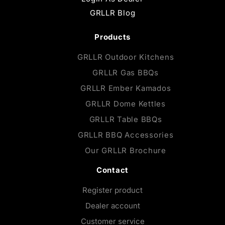
GRLLR Blog
Products
GRLLR Outdoor Kitchens
GRLLR Gas BBQs
GRLLR Ember Kamados
GRLLR Dome Kettles
GRLLR Table BBQs
GRLLR BBQ Accessories
Our GRLLR Brochure
Contact
Register product
Dealer account
Customer service