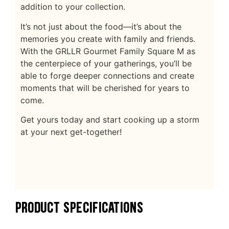
addition to your collection.
It’s not just about the food—it’s about the
memories you create with family and friends.
With the GRLLR Gourmet Family Square M as
the centerpiece of your gatherings, you’ll be
able to forge deeper connections and create
moments that will be cherished for years to
come.
Get yours today and start cooking up a storm
at your next get-together!
PRODUCT SPECIFICATIONS