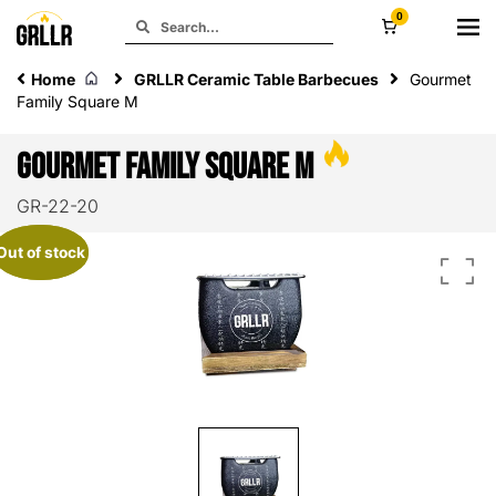
0
Home
GRLLR Ceramic Table Barbecues
Gourmet
Family Square M
Gourmet Family Square M
GR-22-20
Out of stock
Out of stock