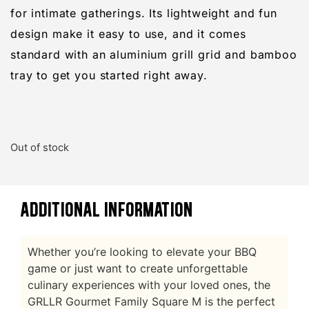
for intimate gatherings. Its lightweight and fun
design make it easy to use, and it comes
standard with an aluminium grill grid and bamboo
tray to get you started right away.
Out of stock
ADDITIONAL INFORMATION
Whether you’re looking to elevate your BBQ
game or just want to create unforgettable
culinary experiences with your loved ones, the
GRLLR Gourmet Family Square M is the perfect