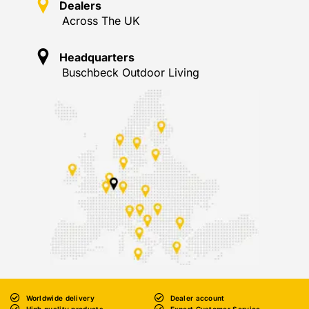
Dealers
Across The UK
Headquarters
Buschbeck Outdoor Living
Worldwide delivery
Dealer account