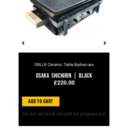
GRLLR Ceramic Table Barbecues
el
Osaka Shichirin | Black
£
220.00
Add to
Add to Cart
ss bar
Do no
Do not set stock amount for progress bar