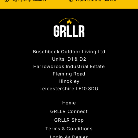
High quality products
Expert Customer Service
Buschbeck Outdoor Living Ltd
Units D1 & D2
Harrowbrook Industrial Estate
Fleming Road
Hinckley
Leicestershire LE10 3DU
Home
GRLLR Connect
GRLLR Shop
Terms & Conditions
Login As Dealer