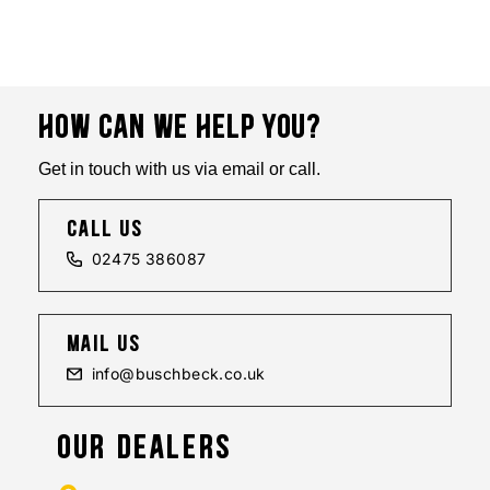
HOW CAN WE HELP YOU?
Get in touch with us via email or call.
call us
02475 386087
mail us
info@buschbeck.co.uk
OUR DEALERS