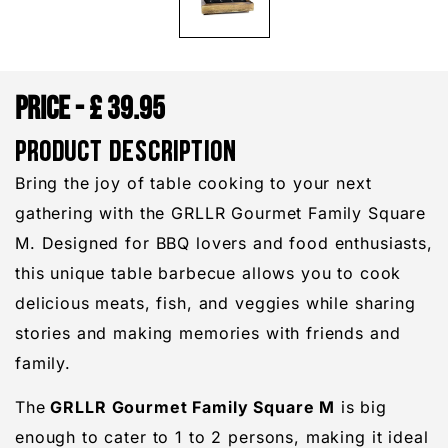
£
39.95
PRODUCT DESCRIPTION
Bring the joy of table cooking to your next
gathering with the GRLLR Gourmet Family Square
M. Designed for BBQ lovers and food enthusiasts,
this unique table barbecue allows you to cook
delicious meats, fish, and veggies while sharing
stories and making memories with friends and
family.
The
GRLLR Gourmet Family Square M
is big
enough to cater to 1 to 2 persons, making it ideal