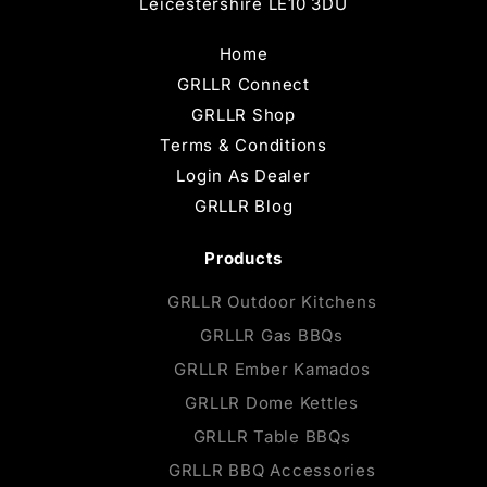
Leicestershire LE10 3DU
Home
GRLLR Connect
GRLLR Shop
Terms & Conditions
Login As Dealer
GRLLR Blog
Products
GRLLR Outdoor Kitchens
GRLLR Gas BBQs
GRLLR Ember Kamados
GRLLR Dome Kettles
GRLLR Table BBQs
GRLLR BBQ Accessories