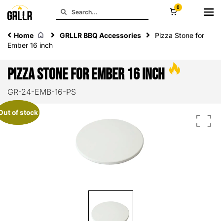
0
Home
GRLLR BBQ Accessories
Pizza Stone for
Ember 16 inch
Pizza Stone for Ember 16 inch
GR-24-EMB-16-PS
Out of stock
Out of stock