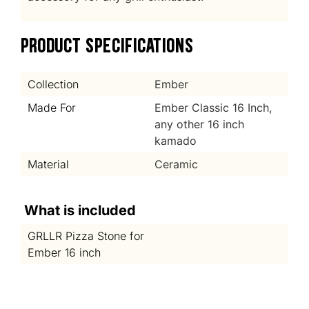
PRODUCT SPECIFICATIONS
Collection
Ember
Made For
Ember Classic 16 Inch,
any other 16 inch
kamado
Material
Ceramic
What is included
GRLLR Pizza Stone for
Ember 16 inch