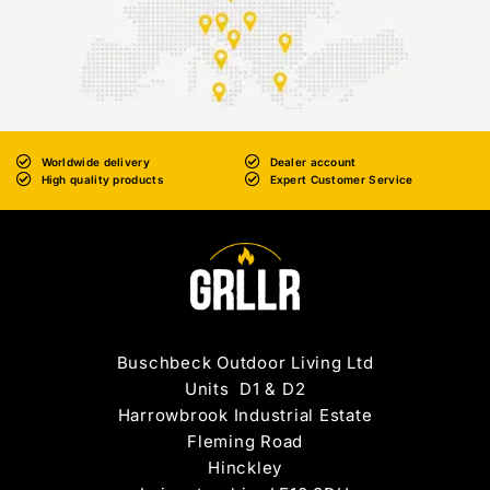
Worldwide delivery
Dealer account
High quality products
Expert Customer Service
Buschbeck Outdoor Living Ltd
Units D1 & D2
Harrowbrook Industrial Estate
Fleming Road
Hinckley