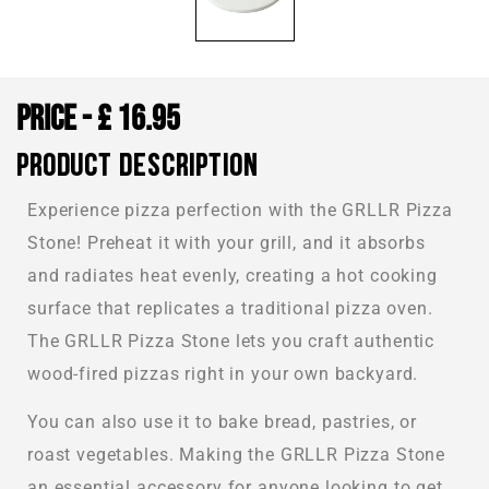
£
16.95
PRODUCT DESCRIPTION
Experience pizza perfection with the GRLLR Pizza
Stone! Preheat it with your grill, and it absorbs
and radiates heat evenly, creating a hot cooking
surface that replicates a traditional pizza oven.
The GRLLR Pizza Stone lets you craft authentic
wood-fired pizzas right in your own backyard.
You can also use it to bake bread, pastries, or
roast vegetables. Making the GRLLR Pizza Stone
an essential accessory for anyone looking to get