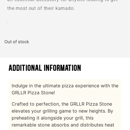
the most out of their kamado.
.
Out of stock
ADDITIONAL INFORMATION
Indulge in the ultimate pizza experience with the
GRLLR Pizza Stone!
Crafted to perfection, the GRLLR Pizza Stone
elevates your grilling game to new heights. By
preheating it alongside your grill, this
remarkable stone absorbs and distributes heat