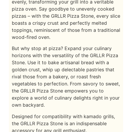
evenly, transforming your grill into a veritable
pizza oven. Say goodbye to unevenly cooked
pizzas – with the GRLLR Pizza Stone, every slice
boasts a crispy crust and perfectly melted
toppings, reminiscent of those from a traditional
wood-fired oven.
But why stop at pizza? Expand your culinary
horizons with the versatility of the GRLLR Pizza
Stone. Use it to bake artisanal bread with a
golden crust, whip up delectable pastries that
rival those from a bakery, or roast fresh
vegetables to perfection. From savory to sweet,
the GRLLR Pizza Stone empowers you to
explore a world of culinary delights right in your
own backyard.
Designed for compatibility with kamado grills,
the GRLLR Pizza Stone is an indispensable
accessory for any grill enthusiast.