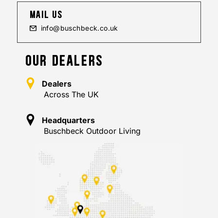
mail us
info@buschbeck.co.uk
OUR DEALERS
Dealers
Across The UK
Headquarters
Buschbeck Outdoor Living