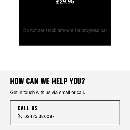
£
29.95
Add to Cart
Ad
ss bar
Do not set stock amount for progress bar
Do no
HOW CAN WE HELP YOU?
Get in touch with us via email or call.
call us
02475 386087