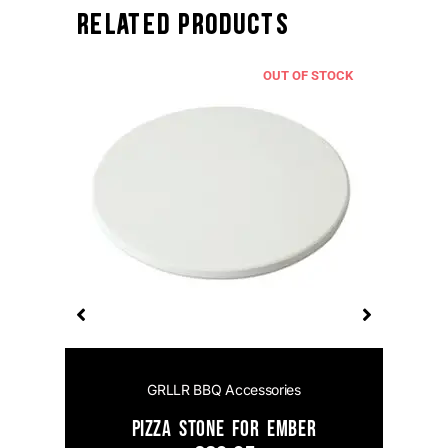
Related Products
TOCK
OUT OF STOCK
GRLLR BBQ Accessories
el
Pizza Stone for Ember