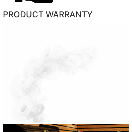
PRODUCT WARRANTY