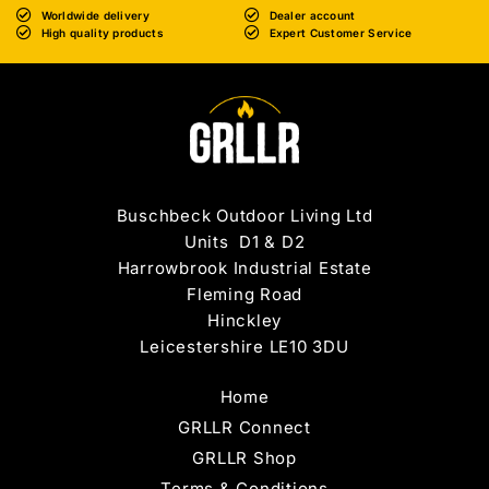
Worldwide delivery
Dealer account
High quality products
Expert Customer Service
Buschbeck Outdoor Living Ltd
Units D1 & D2
Harrowbrook Industrial Estate
Fleming Road
Hinckley
Leicestershire LE10 3DU
Home
GRLLR Connect
GRLLR Shop
Terms & Conditions