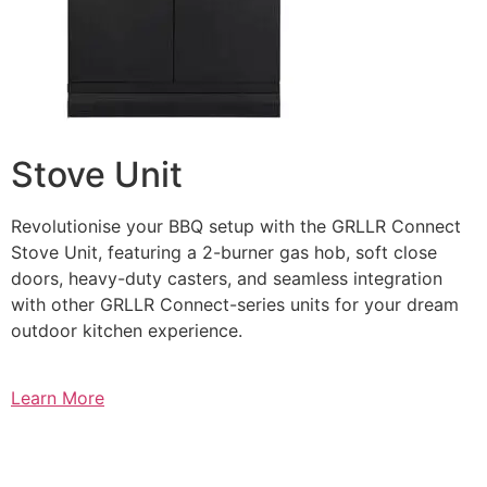
Stove Unit
Revolutionise your BBQ setup with the GRLLR Connect
Stove Unit, featuring a 2-burner gas hob, soft close
doors, heavy-duty casters, and seamless integration
with other GRLLR Connect-series units for your dream
outdoor kitchen experience.
Learn More