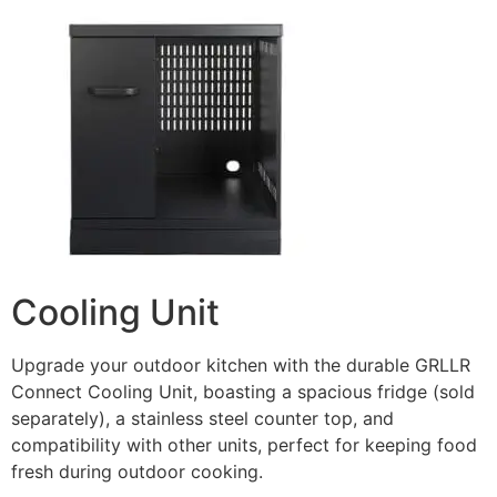
Cooling Unit
Upgrade your outdoor kitchen with the durable GRLLR
Connect Cooling Unit, boasting a spacious fridge (sold
separately), a stainless steel counter top, and
compatibility with other units, perfect for keeping food
fresh during outdoor cooking.