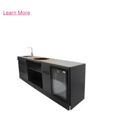
Learn More