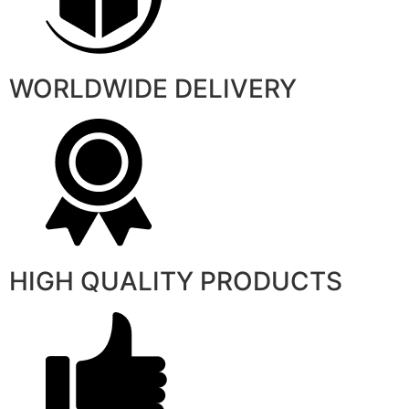
WORLDWIDE DELIVERY
HIGH QUALITY PRODUCTS