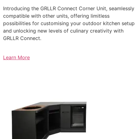
Introducing the GRLLR Connect Corner Unit, seamlessly
compatible with other units, offering limitless
possibilities for customising your outdoor kitchen setup
and unlocking new levels of culinary creativity with
GRLLR Connect.
Learn More