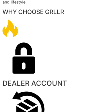
and lifestyle.
WHY CHOOSE GRLLR
DEALER ACCOUNT