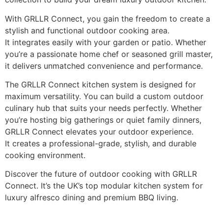
With GRLLR Connect, you gain the freedom to create a
stylish and functional outdoor cooking area.
It integrates easily with your garden or patio. Whether
you’re a passionate home chef or seasoned grill master,
it delivers unmatched convenience and performance.
The GRLLR Connect kitchen system is designed for
maximum versatility. You can build a custom outdoor
culinary hub that suits your needs perfectly. Whether
you’re hosting big gatherings or quiet family dinners,
GRLLR Connect elevates your outdoor experience.
It creates a professional-grade, stylish, and durable
cooking environment.
Discover the future of outdoor cooking with GRLLR
Connect. It’s the UK’s top modular kitchen system for
luxury alfresco dining and premium BBQ living.