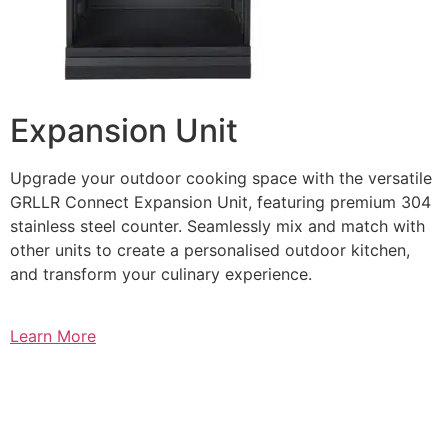
Expansion Unit
Upgrade your outdoor cooking space with the versatile
GRLLR Connect Expansion Unit, featuring premium 304
stainless steel counter. Seamlessly mix and match with
other units to create a personalised outdoor kitchen,
and transform your culinary experience.
Learn More