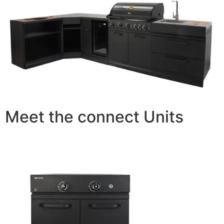
Meet the connect Units