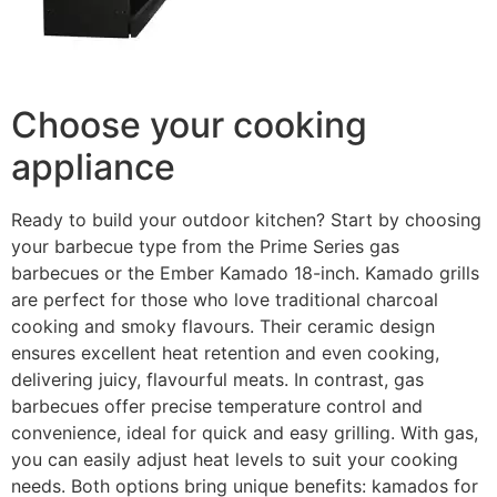
Choose your cooking
appliance
Ready to build your outdoor kitchen? Start by choosing
your barbecue type from the Prime Series gas
barbecues or the Ember Kamado 18-inch. Kamado grills
are perfect for those who love traditional charcoal
cooking and smoky flavours. Their ceramic design
ensures excellent heat retention and even cooking,
delivering juicy, flavourful meats. In contrast, gas
barbecues offer precise temperature control and
convenience, ideal for quick and easy grilling. With gas,
you can easily adjust heat levels to suit your cooking
needs. Both options bring unique benefits: kamados for