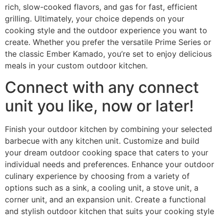
rich, slow-cooked flavors, and gas for fast, efficient
grilling. Ultimately, your choice depends on your
cooking style and the outdoor experience you want to
create. Whether you prefer the versatile Prime Series or
the classic Ember Kamado, you’re set to enjoy delicious
meals in your custom outdoor kitchen.
Connect with any connect
unit you like, now or later!
Finish your outdoor kitchen by combining your selected
barbecue with any kitchen unit. Customize and build
your dream outdoor cooking space that caters to your
individual needs and preferences. Enhance your outdoor
culinary experience by choosing from a variety of
options such as a sink, a cooling unit, a stove unit, a
corner unit, and an expansion unit. Create a functional
and stylish outdoor kitchen that suits your cooking style