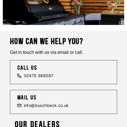
HOW CAN WE HELP YOU?
Get in touch with us via email or call.
call us
02475 386087
mail us
info@buschbeck.co.uk
OUR DEALERS