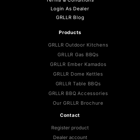
Login As Dealer
GRLLR Blog
Products
GRLLR Outdoor Kitchens
GRLLR Gas BBQs
GRLLR Ember Kamados
GRLLR Dome Kettles
GRLLR Table BBQs
GRLLR BBQ Accessories
Our GRLLR Brochure
Contact
Register product
Dealer account