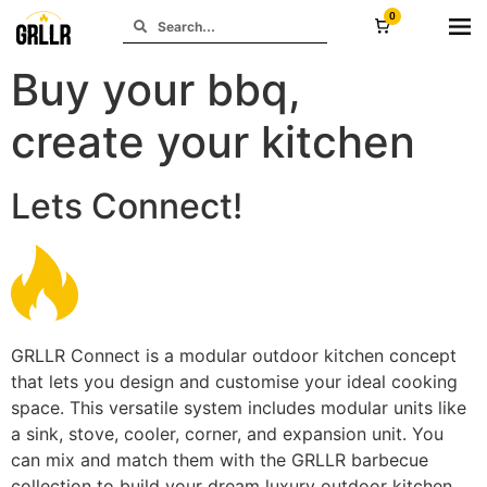
0
Buy your bbq,
create your kitchen
Lets Connect!
GRLLR Connect is a modular outdoor kitchen concept
that lets you design and customise your ideal cooking
space. This versatile system includes modular units like
a sink, stove, cooler, corner, and expansion unit. You
can mix and match them with the GRLLR barbecue
collection to build your dream luxury outdoor kitchen.