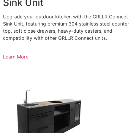
Sink Unit
Upgrade your outdoor kitchen with the GRLLR Connect
Sink Unit, featuring premium 304 stainless steel counter
top, soft close drawers, heavy-duty casters, and
compatibility with other GRLLR Connect units.
Learn More