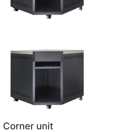
Corner unit