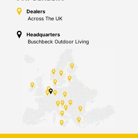
Dealers
Across The UK
Headquarters
Buschbeck Outdoor Living