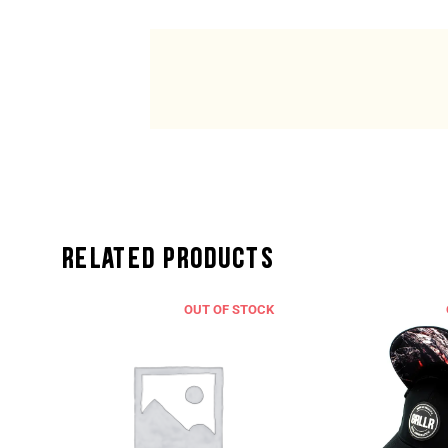
Related Products
CK
OUT OF STOCK