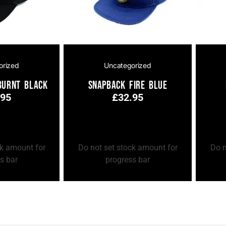
orized
Uncategorized
Burnt Black
Snapback Fire Blue
.95
£
32.95
Add to Cart
Add to
ck amount for
Do not set stock amount for
Do n
s bar
progress bar