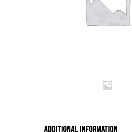
ADDITIONAL INFORMATION