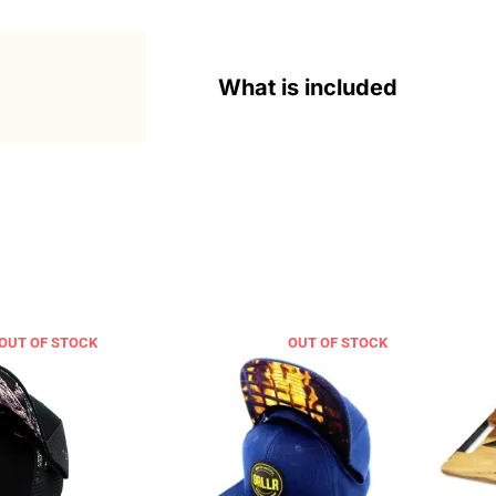
What is included
OUT OF STOCK
OUT OF STOCK