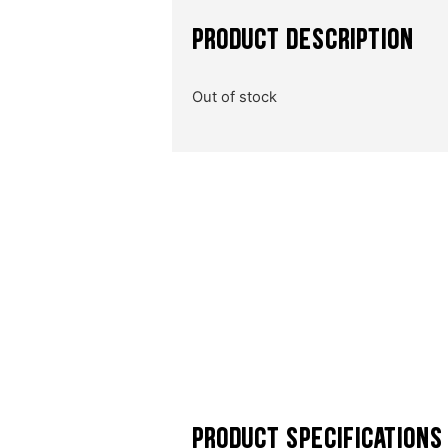
PRODUCT DESCRIPTION
Out of stock
PRODUCT SPECIFICATIONS