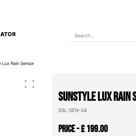
RATOR
e Lux Rain Sensor
Sunstyle Lux Rain 
SSL-SEN-34
£
199.00