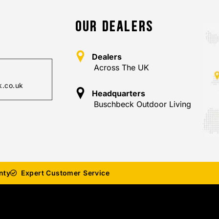
OUR DEALERS
Dealers
Across The UK
.co.uk
Headquarters
Buschbeck Outdoor Living
nty
Expert Customer Service