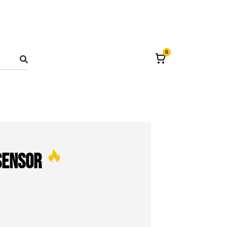
0
Sensor