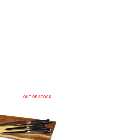
OUT OF STOCK
OUT OF STOCK