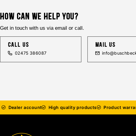
HOW CAN WE HELP YOU?
Get in touch with us via email or call.
call us
mail us
02475 386087
info@buschbeck
Dealer account
High quality products
Product warra