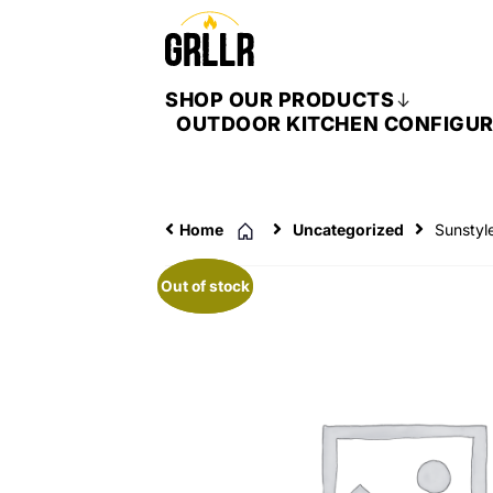
SHOP OUR PRODUCTS
OUTDOOR KITCHEN CONFIGU
Home
Uncategorized
Sunstyl
Out of stock
Out of stock