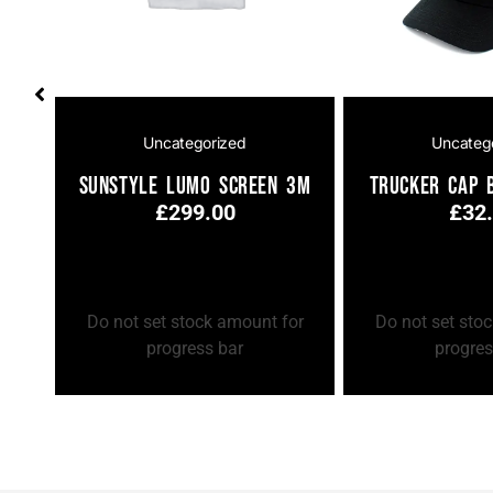
Uncategorized
Uncateg
ay
Sunstyle Lumo Screen 3m
Trucker Cap 
£
299.00
£
32
Add to Cart
Add to Cart
or
Do not set stock amount for
Do not set sto
progress bar
progres