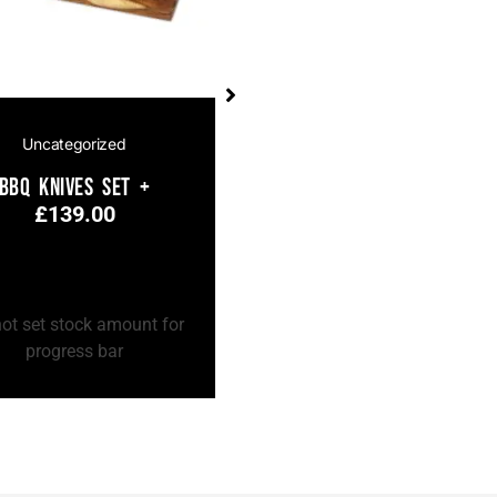
Uncategorized
Uncategorized
BBQ Knives Set +
BBQ Knives Set
£
139.00
£
139.00
 Cart
Add to Cart
ot set stock amount for
Do not set stock amount for
progress bar
progress bar