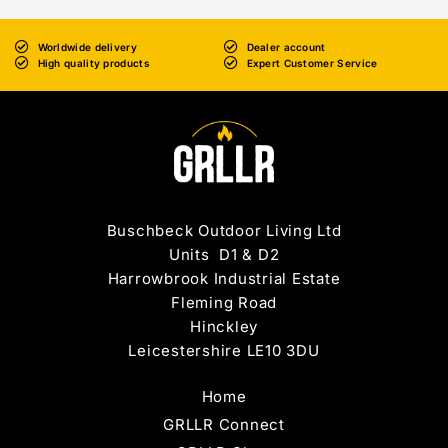
Worldwide delivery
Dealer account
High quality products
Expert Customer Service
Buschbeck Outdoor Living Ltd
Units D1 & D2
Harrowbrook Industrial Estate
Fleming Road
Hinckley
Leicestershire LE10 3DU
Home
GRLLR Connect