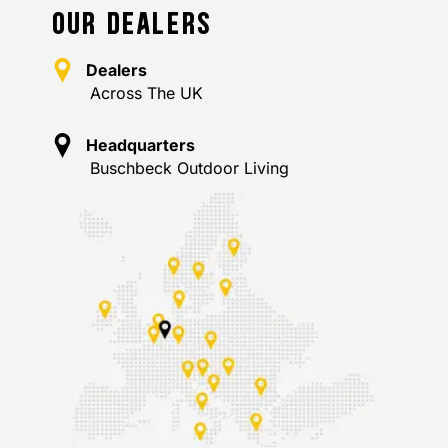
OUR DEALERS
Dealers
Across The UK
Headquarters
Buschbeck Outdoor Living