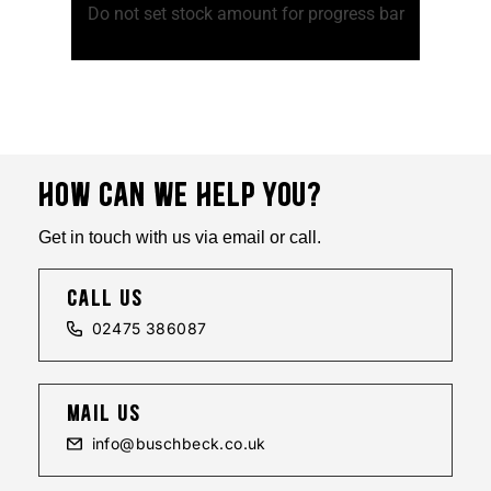
ss bar
Do not set stock amount for progress bar
Do no
HOW CAN WE HELP YOU?
Get in touch with us via email or call.
call us
02475 386087
mail us
info@buschbeck.co.uk