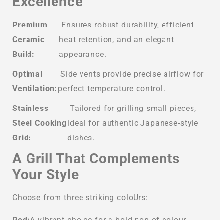
Excellence
Premium
Ensures robust durability, efficient
Ceramic
heat retention, and an elegant
Build:
appearance.
Optimal
Side vents provide precise airflow for
Ventilation:
perfect temperature control.
Stainless
Tailored for grilling small pieces,
Steel Cooking
ideal for authentic Japanese-style
Grid:
dishes.
A Grill That Complements
Your Style
Choose from three striking coloUrs:
Red:
A vibrant choice for a bold pop of colour.