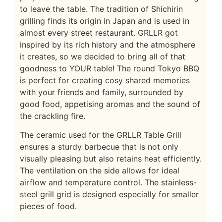
to leave the table. The tradition of Shichirin
grilling finds its origin in Japan and is used in
almost every street restaurant. GRLLR got
inspired by its rich history and the atmosphere
it creates, so we decided to bring all of that
goodness to YOUR table! The round Tokyo BBQ
is perfect for creating cosy shared memories
with your friends and family, surrounded by
good food, appetising aromas and the sound of
the crackling fire.
The ceramic used for the GRLLR Table Grill
ensures a sturdy barbecue that is not only
visually pleasing but also retains heat efficiently.
The ventilation on the side allows for ideal
airflow and temperature control. The stainless-
steel grill grid is designed especially for smaller
pieces of food.