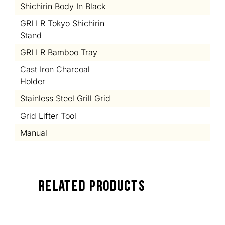
Shichirin Body In Black
GRLLR Tokyo Shichirin
Stand
GRLLR Bamboo Tray
Cast Iron Charcoal
Holder
Stainless Steel Grill Grid
Grid Lifter Tool
Manual
Related Products
TOCK