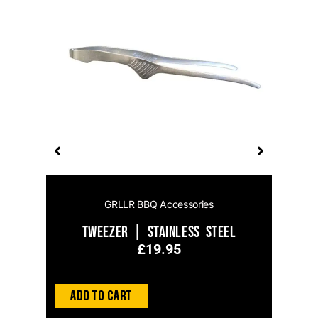
s
GRLLR BBQ Accessories
Tweezer | Stainless Steel
£
19.95
Add to Cart
Ad