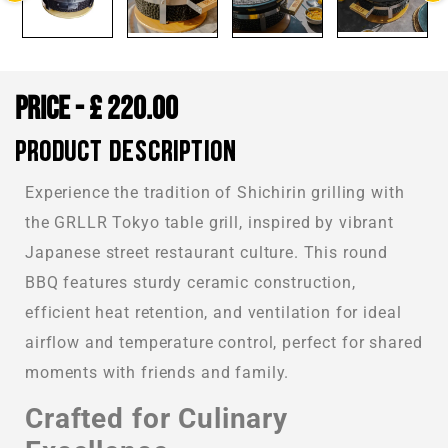
£
220.00
PRODUCT DESCRIPTION
Experience the tradition of Shichirin grilling with
the GRLLR Tokyo table grill, inspired by vibrant
Japanese street restaurant culture. This round
BBQ features sturdy ceramic construction,
efficient heat retention, and ventilation for ideal
airflow and temperature control, perfect for shared
moments with friends and family.
Crafted for Culinary