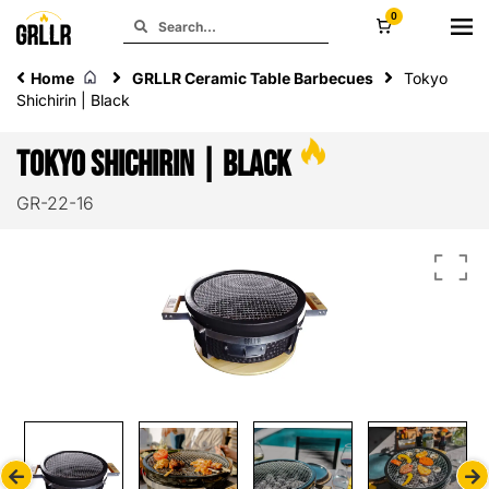
0
Home
GRLLR Ceramic Table Barbecues
Tokyo
Shichirin | Black
Tokyo Shichirin | Black
GR-22-16