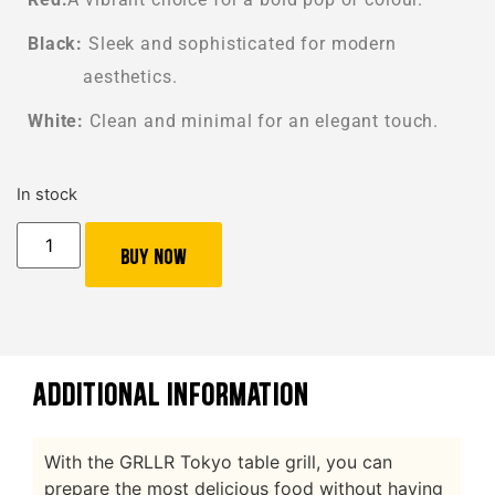
Black:
Sleek and sophisticated for modern
aesthetics.
White:
Clean and minimal for an elegant touch.
In stock
Buy Now
ADDITIONAL INFORMATION
With the GRLLR Tokyo table grill, you can
prepare the most delicious food without having