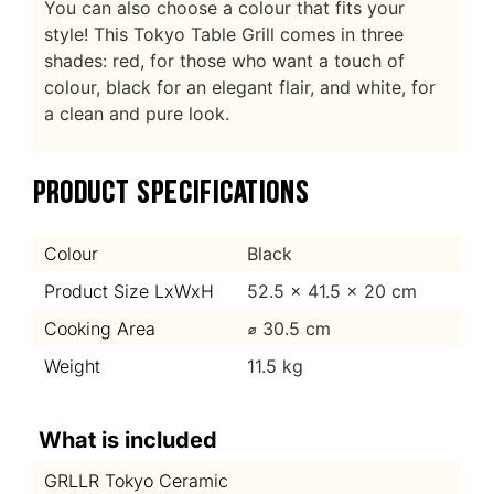
You can also choose a colour that fits your
style! This Tokyo Table Grill comes in three
shades: red, for those who want a touch of
colour, black for an elegant flair, and white, for
a clean and pure look.
PRODUCT SPECIFICATIONS
Colour
Black
Product Size LxWxH
52.5 x 41.5 x 20 cm
Cooking Area
⌀ 30.5 cm
Weight
11.5 kg
What is included
GRLLR Tokyo Ceramic