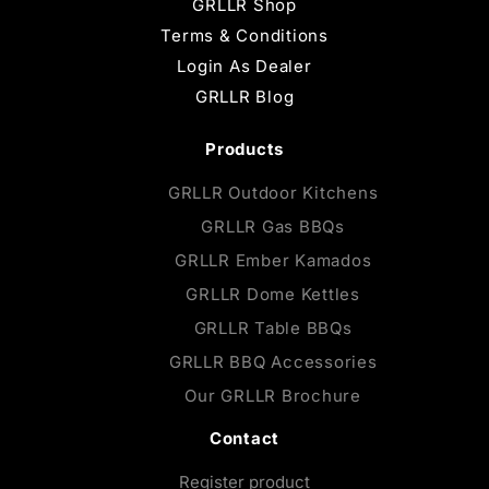
GRLLR Shop
Terms & Conditions
Login As Dealer
GRLLR Blog
Products
GRLLR Outdoor Kitchens
GRLLR Gas BBQs
GRLLR Ember Kamados
GRLLR Dome Kettles
GRLLR Table BBQs
GRLLR BBQ Accessories
Our GRLLR Brochure
Contact
Register product