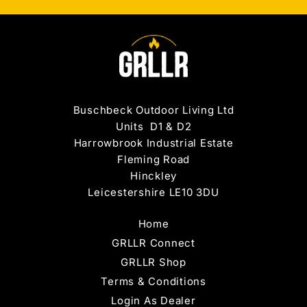
Buschbeck Outdoor Living Ltd
Units D1 & D2
Harrowbrook Industrial Estate
Fleming Road
Hinckley
Leicestershire LE10 3DU
Home
GRLLR Connect
GRLLR Shop
Terms & Conditions
Login As Dealer