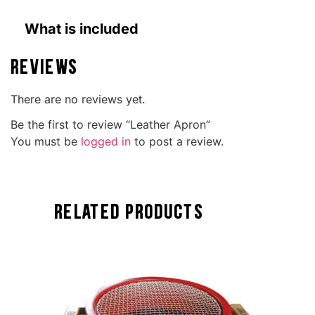
What is included
Reviews
There are no reviews yet.
Be the first to review “Leather Apron”
You must be
logged in
to post a review.
Related Products
TOCK