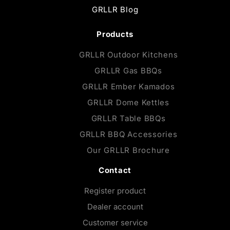
GRLLR Blog
Products
GRLLR Outdoor Kitchens
GRLLR Gas BBQs
GRLLR Ember Kamados
GRLLR Dome Kettles
GRLLR Table BBQs
GRLLR BBQ Accessories
Our GRLLR Brochure
Contact
Register product
Dealer account
Customer service