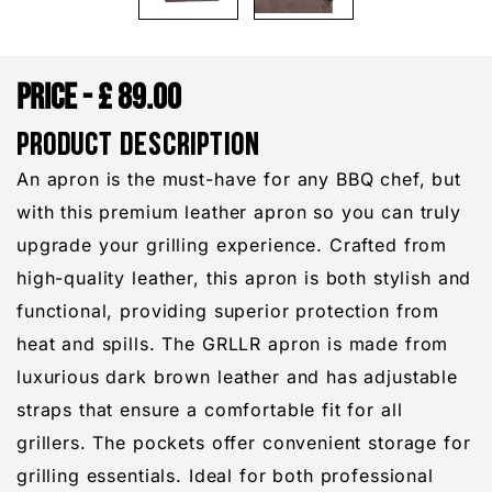
£
89.00
PRODUCT DESCRIPTION
An apron is the must-have for any BBQ chef, but
with this premium leather apron so you can truly
upgrade your grilling experience. Crafted from
high-quality leather, this apron is both stylish and
functional, providing superior protection from
heat and spills. The GRLLR apron is made from
luxurious dark brown leather and has adjustable
straps that ensure a comfortable fit for all
grillers. The pockets offer convenient storage for
grilling essentials. Ideal for both professional