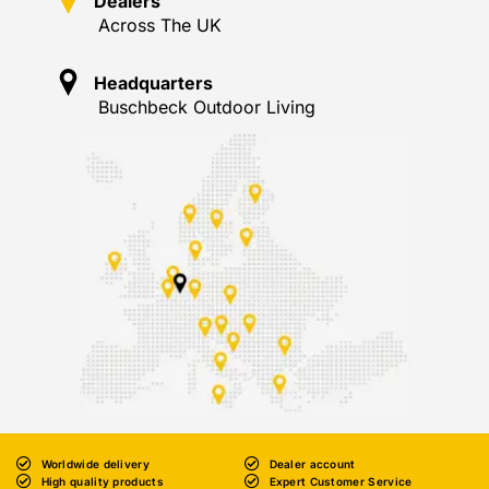
Dealers
Across The UK
Headquarters
Buschbeck Outdoor Living
Worldwide delivery
Dealer account
High quality products
Expert Customer Service