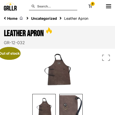
0
Home
Uncategorized
Leather Apron
Leather Apron
GR-12-032
Out of stock
Out of stock