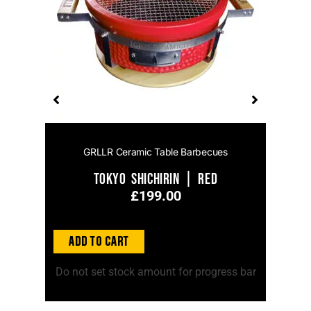
GRLLR Ceramic Table Barbecues
Tokyo Shichirin | Red
£
199.00
Add to
Add to Cart
ss bar
Do no
Do not set stock amount for progress bar