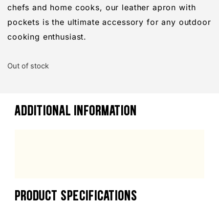
chefs and home cooks, our leather apron with
pockets is the ultimate accessory for any outdoor
cooking enthusiast.
Out of stock
ADDITIONAL INFORMATION
PRODUCT SPECIFICATIONS