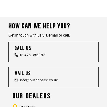
HOW CAN WE HELP YOU?
Get in touch with us via email or call.
call us
02475 386087
mail us
info@buschbeck.co.uk
OUR DEALERS