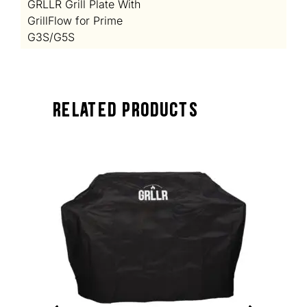
GRLLR Grill Plate With
GrillFlow for Prime
G3S/G5S
Related Products
TOCK