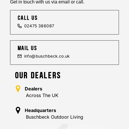
Get in touch with us via email or call.
call us
02475 386087
mail us
info@buschbeck.co.uk
OUR DEALERS
Dealers
Across The UK
Headquarters
Buschbeck Outdoor Living