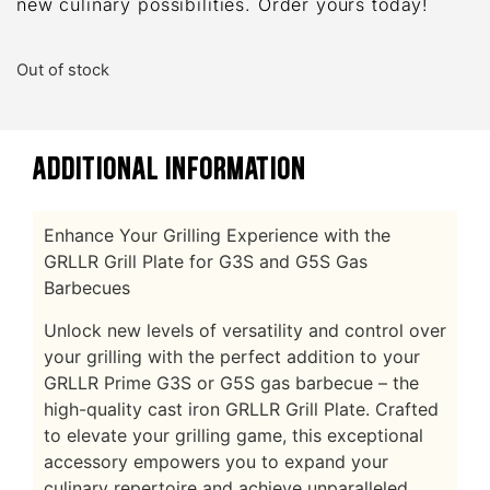
new culinary possibilities. Order yours today!
Out of stock
ADDITIONAL INFORMATION
Enhance Your Grilling Experience with the
GRLLR Grill Plate for G3S and G5S Gas
Barbecues
Unlock new levels of versatility and control over
your grilling with the perfect addition to your
GRLLR Prime G3S or G5S gas barbecue – the
high-quality cast iron GRLLR Grill Plate. Crafted
to elevate your grilling game, this exceptional
accessory empowers you to expand your
culinary repertoire and achieve unparalleled