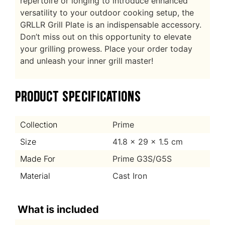
repertoire or longing to introduce enhanced
versatility to your outdoor cooking setup, the
GRLLR Grill Plate is an indispensable accessory.
Don’t miss out on this opportunity to elevate
your grilling prowess. Place your order today
and unleash your inner grill master!
PRODUCT SPECIFICATIONS
Collection
Prime
Size
41.8 x 29 x 1.5 cm
Made For
Prime G3S/G5S
Material
Cast Iron
What is included