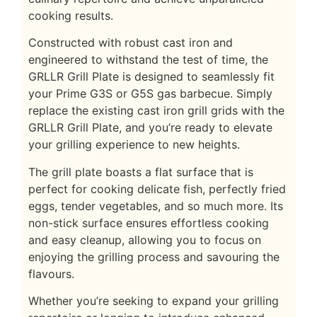
cooking results.
Constructed with robust cast iron and
engineered to withstand the test of time, the
GRLLR Grill Plate is designed to seamlessly fit
your Prime G3S or G5S gas barbecue. Simply
replace the existing cast iron grill grids with the
GRLLR Grill Plate, and you’re ready to elevate
your grilling experience to new heights.
The grill plate boasts a flat surface that is
perfect for cooking delicate fish, perfectly fried
eggs, tender vegetables, and so much more. Its
non-stick surface ensures effortless cooking
and easy cleanup, allowing you to focus on
enjoying the grilling process and savouring the
flavours.
Whether you’re seeking to expand your grilling