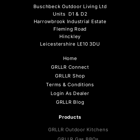
Buschbeck Outdoor Living Ltd
Units D1 & D2
Harrowbrook Industrial Estate
Fleming Road
Hinckley
Leicestershire LE10 3DU
Home
GRLLR Connect
GRLLR Shop
Terms & Conditions
Login As Dealer
GRLLR Blog
Products
GRLLR Outdoor Kitchens
GRLLR Gas BBQs