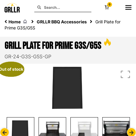
0
Home
GRLLR BBQ Accessories
Grill Plate for
Prime G3S/G5S
Grill Plate for Prime G3S/G5S
GR-24-G3S-G5S-GP
Out of stock
Out of stock