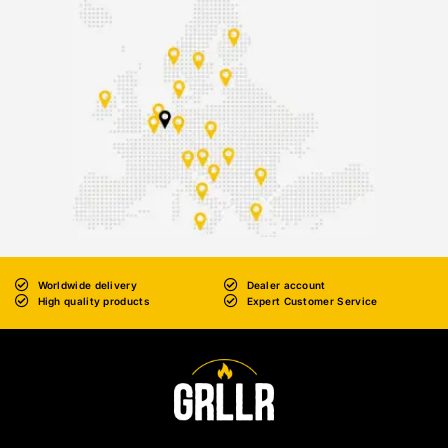
Worldwide delivery
Dealer account
High quality products
Expert Customer Service