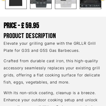
£
59.95
PRODUCT DESCRIPTION
Elevate your grilling game with the GRLLR Grill
Plate for G3S and G5S Gas Barbecues.
Crafted from durable cast iron, this high-quality
accessory seamlessly replaces your existing grill
grids, offering a flat cooking surface for delicate
fish, eggs, vegetables, and more.
With its non-stick coating, cleanup is a breeze.
Enhance your outdoor cooking setup and unlock