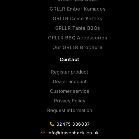
GRLLR Ember Kamados
GRLLR Dome Kettles
GRLLR Table BBQs
GRLLR BBQ Accessories
Our GRLLR Brochure
Contact
Register product
Dealer account
Customer service
Privacy Policy
Request information
02475 386087
info@buschbeck.co.uk