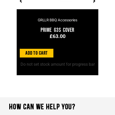
GRLLR BBQ Accessories
el
Prime G3S Cover
£
63.00
Add to Cart
Ad
ss bar
Do not set stock amount for progress bar
Do no
HOW CAN WE HELP YOU?